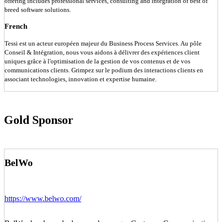
offering includes professional services, consulting and integration of best of
breed software solutions.
French
Tessi est un acteur européen majeur du Business Process Services. Au pôle
Conseil & Intégration, nous vous aidons à délivrer des expériences client
uniques grâce à l'optimisation de la gestion de vos contenus et de vos
communications clients. Grimpez sur le podium des interactions clients en
associant technologies, innovation et expertise humaine.
Gold Sponsor
BelWo
https://www.belwo.com/