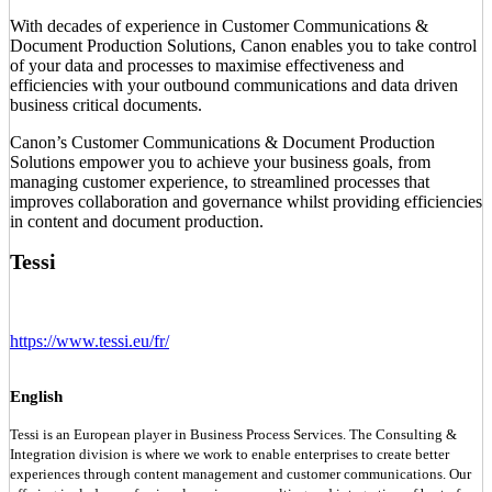
With decades of experience in Customer Communications &
Document Production Solutions, Canon enables you to take control
of your data and processes to maximise effectiveness and
efficiencies with your outbound communications and data driven
business critical documents.
Canon’s Customer Communications & Document Production
Solutions empower you to achieve your business goals, from
managing customer experience, to streamlined processes that
improves collaboration and governance whilst providing efficiencies
in content and document production.
Tessi
https://www.tessi.eu/fr/
English
Tessi is an European player in Business Process Services. The Consulting &
Integration division is where we work to enable enterprises to create better
experiences through content management and customer communications. Our