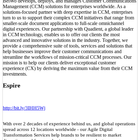
BelWo develops, deploys, and manages Customer Communications
Management (CCM) solutions for enterprises worldwide. As a
solutions-focused partner with deep expertise in CCM, enterprises
turn to us to support their complex CCM initiatives that range from
smaller-scale document applications to full-scale omnichannel
digital experiences. Our partnership with Quadient, a global leader
in CCM technology, enables us to offer our clients the most
advanced and innovative solutions in the industry. Together, we
provide a comprehensive suite of tools, services and solutions that
help businesses improve their customer communications and
streamline the workflows of mission-critical CCM processes. Our
mission is to help our clients deliver exceptional customer
experience (CX) by deriving the maximum value from their CCM
investments.
Espire
http://bit.ly/3IHH5Wj
With over 2 decades of experience behind us, and global operations
spread across 12 locations worldwide - our Agile Digital
Transformation Services help brands to be resilient to market