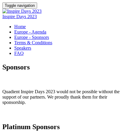
Toggle navigation
Inspire Days 2023
Home
Europe - Agenda
Europe - Sponsors
Terms & Conditions
Speakers
FAQ
Sponsors
Quadient Inspire Days 2023 would not be possible without the
support of our partners. We proudly thank them for their
sponsorship.
Platinum Sponsors