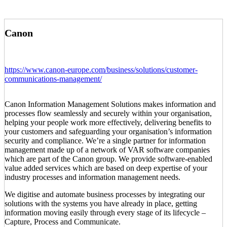
Canon
https://www.canon-europe.com/business/solutions/customer-
communications-management/
Canon Information Management Solutions makes information and
processes flow seamlessly and securely within your organisation,
helping your people work more effectively, delivering benefits to
your customers and safeguarding your organisation’s information
security and compliance. We’re a single partner for information
management made up of a network of VAR software companies
which are part of the Canon group. We provide software-enabled
value added services which are based on deep expertise of your
industry processes and information management needs.
We digitise and automate business processes by integrating our
solutions with the systems you have already in place, getting
information moving easily through every stage of its lifecycle –
Capture, Process and Communicate.