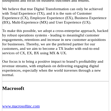
disruptions and focus on business outcomes and returns.
We believe that true Digital Transformation can only be achieved
with Total Experience (TX), and it is the sum of Customer
Experience (CX), Employee Experience (EX), Business Experience
(BX), Multi-Experience (MX) and User Experience (UX).
To make this possible, we adopt a cross-enterprise approach, backed
by robust operations systems - leading to meaningful customer
engagements, retentions and increase in new customer acquisitions
for businesses. Thereby, we are the preferred partner for our
customers, and we aim to become a TX leader with end-to-end
services of CX, EX, BX using MX & UX.
Our focus is to bring a positive impact to brand’s proﬁtability and
revenue streams, with emphasis on delivering engaging digital
experiences, especially when the world traverses through a new
normal.
Macrosoft
www.macrosoftinc.com