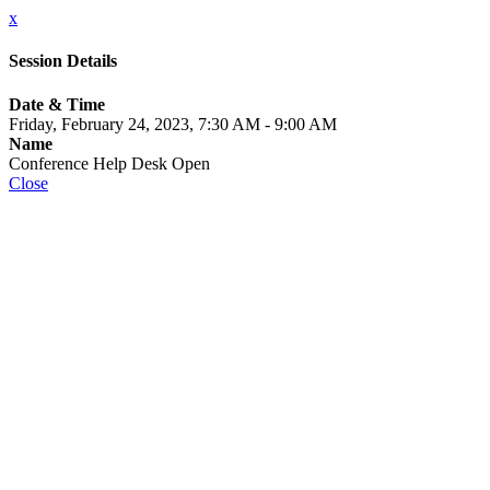
x
Session Details
Date & Time
Friday, February 24, 2023, 7:30 AM - 9:00 AM
Name
Conference Help Desk Open
Close