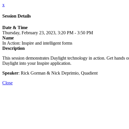
x
Session Details
Date & Time
Thursday, February 23, 2023, 3:20 PM - 3:50 PM
Name
In Action: Inspire and intelligent forms
Description
This session demonstrates Daylight technology in action. Get hands on
Daylight into your Inspire application.
Speaker
: Rick Gorman & Nick Deprimio, Quadient
Close