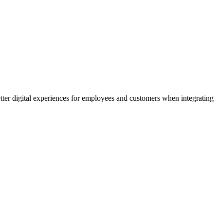
etter digital experiences for employees and customers when integrating