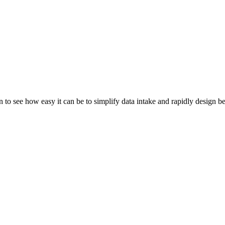
 to see how easy it can be to simplify data intake and rapidly design b