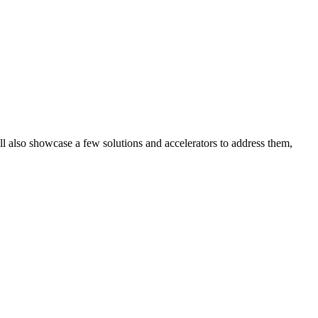
ill also showcase a few solutions and accelerators to address them,