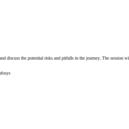
d discuss the potential risks and pitfalls in the journey. The session w
nfosys