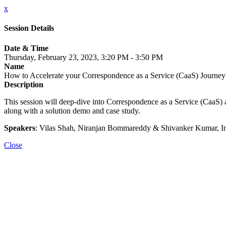
x
Session Details
Date & Time
Thursday, February 23, 2023, 3:20 PM - 3:50 PM
Name
How to Accelerate your Correspondence as a Service (CaaS) Journey
Description
This session will deep-dive into Correspondence as a Service (CaaS) an
along with a solution demo and case study.
Speakers
: Vilas Shah, Niranjan Bommareddy & Shivanker Kumar, I
Close