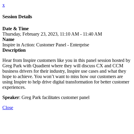
x
Session Details
Date & Time
Thursday, February 23, 2023, 11:10 AM - 11:40 AM
Name
Inspire in Action: Customer Panel - Enterprise
Description
Hear from Inspire customers like you in this panel session hosted by
Greg Park with Quadient where they will discuss CX and CCM
business drivers for their industry, Inspire use cases and what they
hope to achieve. You won’t want to miss how our customers are
using Inspire to help drive digital transformation for better customer
experiences.
Speaker
: Greg Park facilitates customer panel
Close