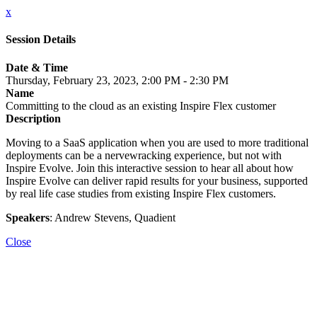
x
Session Details
Date & Time
Thursday, February 23, 2023, 2:00 PM - 2:30 PM
Name
Committing to the cloud as an existing Inspire Flex customer
Description
Moving to a SaaS application when you are used to more traditional
deployments can be a nervewracking experience, but not with
Inspire Evolve. Join this interactive session to hear all about how
Inspire Evolve can deliver rapid results for your business, supported
by real life case studies from existing Inspire Flex customers.
Speakers
: Andrew Stevens, Quadient
Close