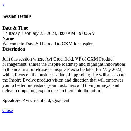
x
Session Details
Date & Time
Thursday, February 23, 2023, 8:00 AM - 9:00 AM
Name
Welcome to Day 2: The road to CXM for Inspire
Description
Join this session where Avi Greenfield, VP of CXM Product
Management, shares the Inspire roadmap and highlight innovations
in the next major release of Inspire Flex scheduled for May 2023,
with a focus on the business value of upgrading. He will also share
the Inspire Evolve product vision and direction that will empower
you to better understand your customers and their journeys, and
deliver compelling experiences to them into the future.
Speakers
: Avi Greenfield, Quadient
Close