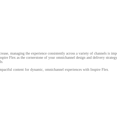
ase, managing the experience consistently across a variety of channels is impera
pire Flex as the cornerstone of your omnichannel design and delivery strategy 
ls.
 impactful content for dynamic, omnichannel experiences with Inspire Flex.