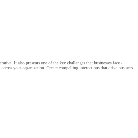
tive. It also presents one of the key challenges that businesses face -
across your organization. Create compelling interactions that drive business