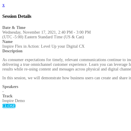
x
Session Details
Date & Time
Wednesday, November 17, 2021, 2:40 PM - 3:00 PM
(UTC -5:00) Eastern Standard Time (US & Can)
Name
Inspire Flex in Action: Level Up your Digital CX
Description
As consumer expectations for timely, relevant communications continue to incre
delivering a true omnichannel customer experience. Learn you can leverage Ins
results while re-using content and messages across physical and digital channe
In this session, we will demonstrate how business users can create and share
Speakers
-
Track
Inspire Demo
CLOSE