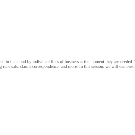
 in the cloud by individual lines of business at the moment they are needed. 
ing renewals, claims correspondence, and more. In this session, we will demonst