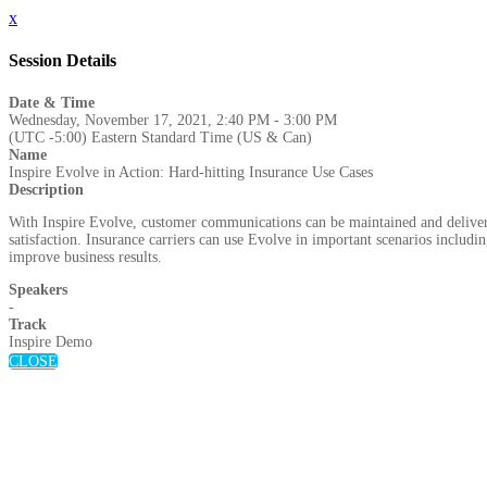
x
Session Details
Date & Time
Wednesday, November 17, 2021, 2:40 PM - 3:00 PM
(UTC -5:00) Eastern Standard Time (US & Can)
Name
Inspire Evolve in Action: Hard-hitting Insurance Use Cases
Description
With Inspire Evolve, customer communications can be maintained and delivered
satisfaction. Insurance carriers can use Evolve in important scenarios includ
improve business results.
Speakers
-
Track
Inspire Demo
CLOSE