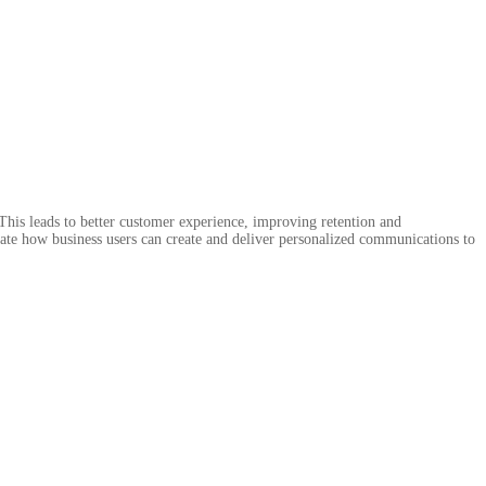
This leads to better customer experience, improving retention and
rate how business users can create and deliver personalized communications to